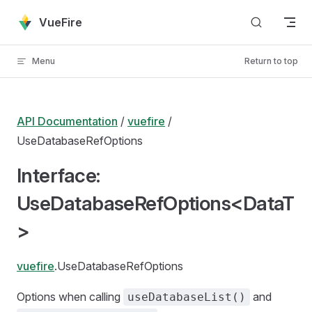
Skip to content
VueFire
Menu
Return to top
API Documentation
/
vuefire
/
UseDatabaseRefOptions
Interface:
UseDatabaseRefOptions<DataT
>
vuefire
.UseDatabaseRefOptions
Options when calling
and
useDatabaseList()