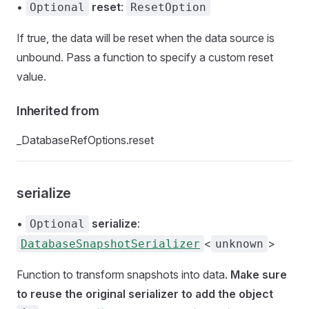
•
reset
:
Optional
ResetOption
If true, the data will be reset when the data source is
unbound. Pass a function to specify a custom reset
value.
Inherited from
_DatabaseRefOptions.reset
serialize
•
serialize
:
Optional
<
>
DatabaseSnapshotSerializer
unknown
Function to transform snapshots into data.
Make sure
to reuse the original serializer to add the object