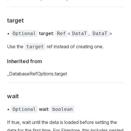
target
•
target
:
<
,
>
Optional
Ref
DataT
DataT
Use the
ref instead of creating one.
target
Inherited from
_DatabaseRefOptions.target
wait
•
wait
:
Optional
boolean
If true, wait until the data is loaded before setting the
data for the first time. For Firestore, this includes nested