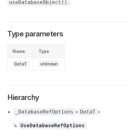
.
useDatabaseObject()
Type parameters
Name
Type
DataT
unknown
Hierarchy
<
>
_DatabaseRefOptions
DataT
↳
UseDatabaseRefOptions