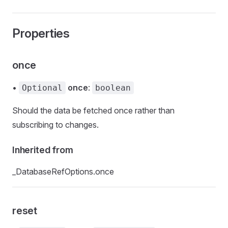
Properties
once
•
once
:
Optional
boolean
Should the data be fetched once rather than
subscribing to changes.
Inherited from
_DatabaseRefOptions.once
reset