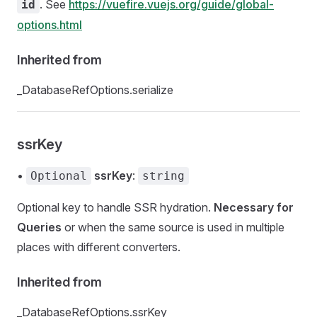
. See
https://vuefire.vuejs.org/guide/global-
id
options.html
Inherited from
_DatabaseRefOptions.serialize
ssrKey
•
ssrKey
:
Optional
string
Optional key to handle SSR hydration.
Necessary for
Queries
or when the same source is used in multiple
places with different converters.
Inherited from
_DatabaseRefOptions.ssrKey